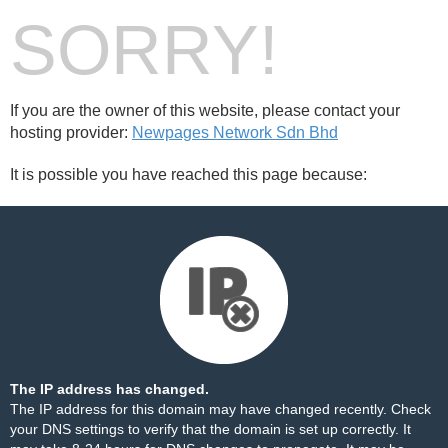
SORRY!
If you are the owner of this website, please contact your
hosting provider:
Newpages Network Sdn Bhd
It is possible you have reached this page because:
The IP address has changed.
The IP address for this domain may have changed recently. Check
your DNS settings to verify that the domain is set up correctly. It