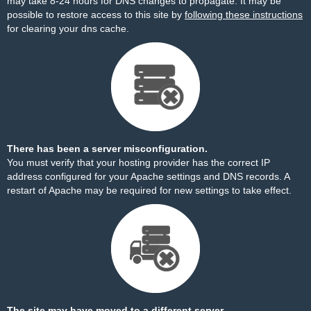
may take 8-24 hours for DNS changes to propagate. It may be
possible to restore access to this site by
following these instructions
for clearing your dns cache.
There has been a server misconfiguration.
You must verify that your hosting provider has the correct IP
address configured for your Apache settings and DNS records. A
restart of Apache may be required for new settings to take effect.
The site may have moved to a different server.